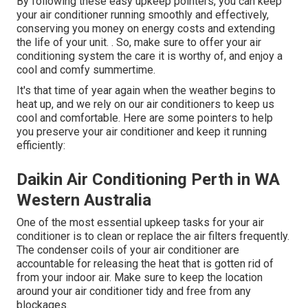
By following these easy upkeep pointers, you can keep
your air conditioner running smoothly and effectively,
conserving you money on energy costs and extending
the life of your unit.
. So, make sure to offer your air
conditioning system the care it is worthy of, and enjoy a
cool and comfy summertime.
It's that time of year again when the weather begins to
heat up, and we rely on our air conditioners to keep us
cool and comfortable. Here are some pointers to help
you preserve your air conditioner and keep it running
efficiently:
Daikin Air Conditioning Perth in WA
Western Australia
One of the most essential upkeep tasks for your air
conditioner is to clean or replace the air filters frequently.
The condenser coils of your air conditioner are
accountable for releasing the heat that is gotten rid of
from your indoor air. Make sure to keep the location
around your air conditioner tidy and free from any
blockages.