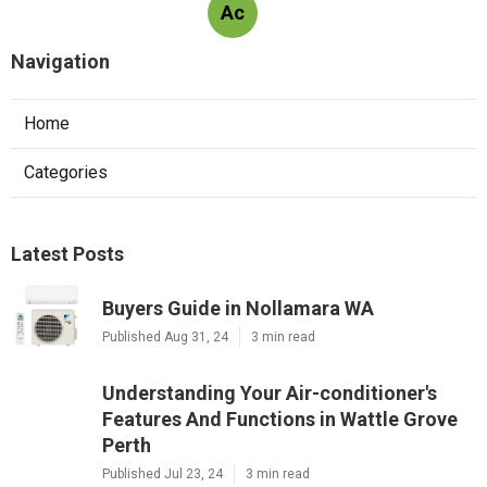
Ac
Navigation
Home
Categories
Latest Posts
Buyers Guide in Nollamara WA
Published Aug 31, 24
3 min read
Understanding Your Air-conditioner's
Features And Functions in Wattle Grove
Perth
Published Jul 23, 24
3 min read