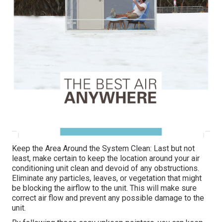
Keep the Area Around the System Clean: Last but not
least, make certain to keep the location around your air
conditioning unit clean and devoid of any obstructions.
Eliminate any particles, leaves, or vegetation that might
be blocking the airflow to the unit. This will make sure
correct air flow and prevent any possible damage to the
unit.