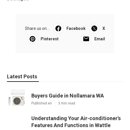
Share us on...
Facebook
X
Pinterest
Email
Latest Posts
Buyers Guide in Nollamara WA
Published en
3 min read
Understanding Your Air-conditioner's
Features And Functions in Wattle