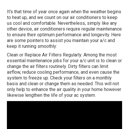
It's that time of year once again when the weather begins
to heat up, and we count on our air conditioners to keep
us cool and comfortable. Nevertheless, simply like any
other device, air conditioners require regular maintenance
to ensure their optimum performance and longevity. Here
are some pointers to assist you maintain your a/c and
keep it running smoothly:
Clean or Replace Air Filters Regularly: Among the most
essential maintenance jobs for your a/c unit is to clean or
change the air filters routinely. Dirty filters can limit
airflow, reduce cooling performance, and even cause the
system to freeze up. Check your filters on a monthly
basis and clean or change them as needed. This will not
only help to enhance the air quality in your home however
likewise lengthen the life of your ac system.