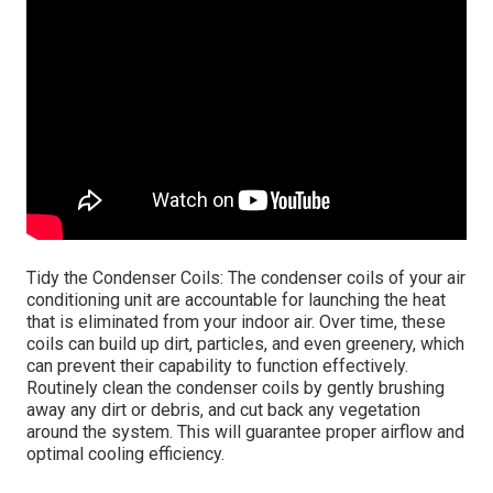
Tidy the Condenser Coils: The condenser coils of your air
conditioning unit are accountable for launching the heat
that is eliminated from your indoor air. Over time, these
coils can build up dirt, particles, and even greenery, which
can prevent their capability to function effectively.
Routinely clean the condenser coils by gently brushing
away any dirt or debris, and cut back any vegetation
around the system. This will guarantee proper airflow and
optimal cooling efficiency.