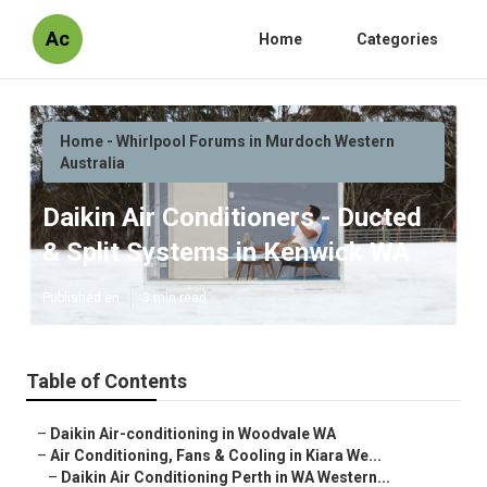
Ac
Home
Categories
Home - Whirlpool Forums in Murdoch Western
Australia
Daikin Air Conditioners - Ducted
& Split Systems in Kenwick WA
Published en
3 min read
Table of Contents
–
Daikin Air-conditioning in Woodvale WA
–
Air Conditioning, Fans & Cooling in Kiara We...
–
Daikin Air Conditioning Perth in WA Western...