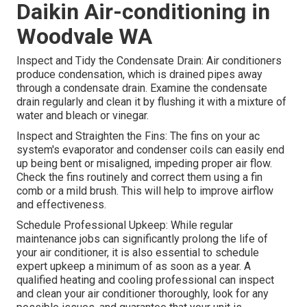
Daikin Air-conditioning in
Woodvale WA
Inspect and Tidy the Condensate Drain: Air conditioners
produce condensation, which is drained pipes away
through a condensate drain. Examine the condensate
drain regularly and clean it by flushing it with a mixture of
water and bleach or vinegar.
Inspect and Straighten the Fins: The fins on your ac
system's evaporator and condenser coils can easily end
up being bent or misaligned, impeding proper air flow.
Check the fins routinely and correct them using a fin
comb or a mild brush. This will help to improve airflow
and effectiveness.
Schedule Professional Upkeep: While regular
maintenance jobs can significantly prolong the life of
your air conditioner, it is also essential to schedule
expert upkeep a minimum of as soon as a year. A
qualified heating and cooling professional can inspect
and clean your air conditioner thoroughly, look for any