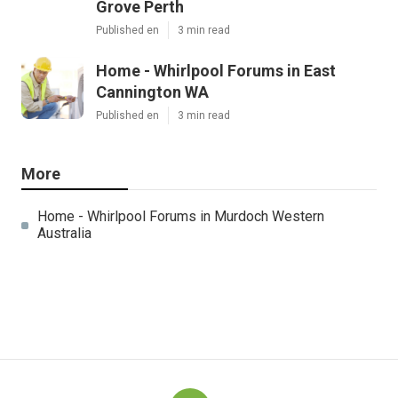
Grove Perth
Published en
3 min read
Home - Whirlpool Forums in East
Cannington WA
Published en
3 min read
More
Home - Whirlpool Forums in Murdoch Western
Australia