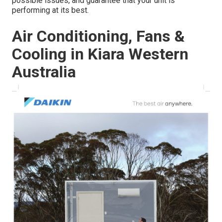
possible issues, and guarantee that your unit is
performing at its best.
Air Conditioning, Fans &
Cooling in Kiara Western
Australia