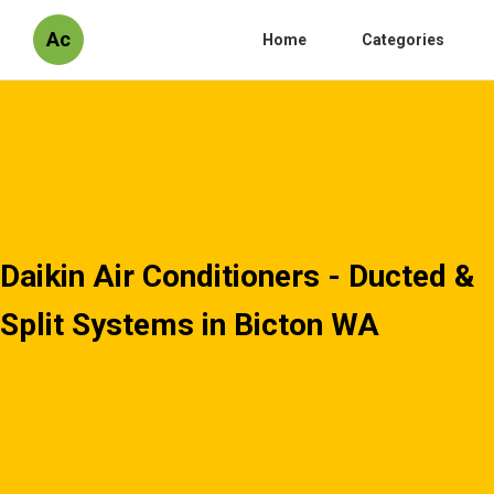
Ac
Home
Categories
Daikin Air Conditioners - Ducted &
Split Systems in Bicton WA