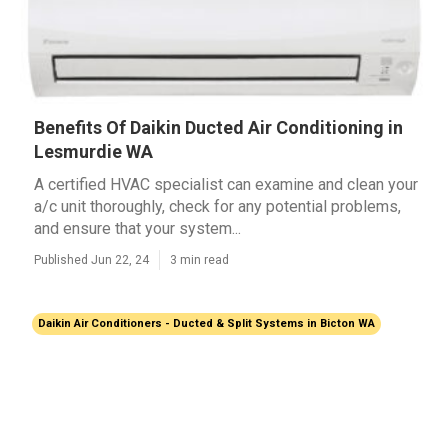
Benefits Of Daikin Ducted Air Conditioning in
Lesmurdie WA
A certified HVAC specialist can examine and clean your
a/c unit thoroughly, check for any potential problems,
and ensure that your system...
Published Jun 22, 24
3 min read
Daikin Air Conditioners - Ducted & Split Systems in Bicton WA