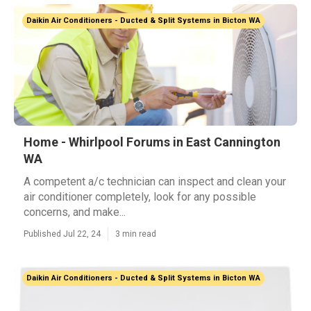
Daikin Air Conditioners - Ducted & Split Systems in Bicton WA
Home - Whirlpool Forums in East Cannington
WA
A competent a/c technician can inspect and clean your
air conditioner completely, look for any possible
concerns, and make...
Published Jul 22, 24
3 min read
Daikin Air Conditioners - Ducted & Split Systems in Bicton WA