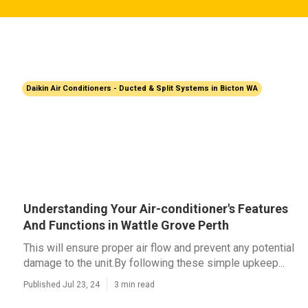
Daikin Air Conditioners - Ducted & Split Systems in Bicton WA
Understanding Your Air-conditioner's Features
And Functions in Wattle Grove Perth
This will ensure proper air flow and prevent any potential
damage to the unit.By following these simple upkeep...
Published Jul 23, 24
3 min read