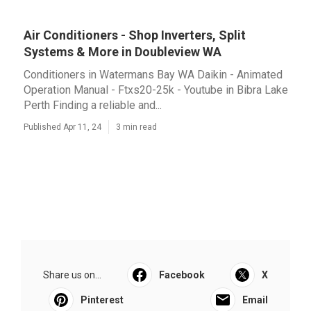
Air Conditioners - Shop Inverters, Split
Systems & More in Doubleview WA
Conditioners in Watermans Bay WA Daikin - Animated
Operation Manual - Ftxs20-25k - Youtube in Bibra Lake
Perth Finding a reliable and...
Published Apr 11, 24
3 min read
Share us on...
Facebook
X
Pinterest
Email