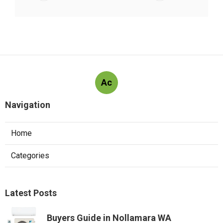
Ac
Navigation
Home
Categories
Latest Posts
Buyers Guide in Nollamara WA